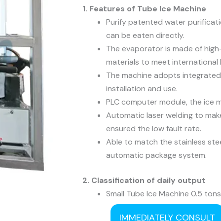
1. Features of Tube Ice Machine
Purify patented water purificat
can be eaten directly.
The evaporator is made of high-
materials to meet international
The machine adopts integrated
installation and use.
PLC computer module, the ice m
Automatic laser welding to make
ensured the low fault rate.
Able to match the stainless ste
automatic package system.
2. Classification of daily output
Small Tube Ice Machine 0.5 tons
Medium Tube Ice Machine 5 ton
IMMEDIATELY CONSULT
Large Tube Ice Machine 25 tons