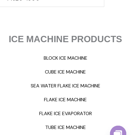
ICE MACHINE PRODUCTS
BLOCK ICE MACHINE
CUBE ICE MACHINE
SEA WATER FLAKE ICE MACHINE
FLAKE ICE MACHINE
FLAKE ICE EVAPORATOR
TUBE ICE MACHINE