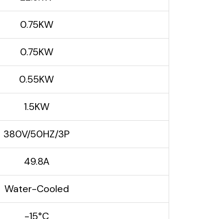
0.75KW
0.75KW
0.55KW
1.5KW
380V/50HZ/3P
49.8A
Water-Cooled
-15°C