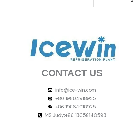
CONTACT US
info@ice-win.com
+86 19864918925
+86 19864918925
MS Judy:+86 13058140593