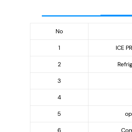
No
1
ICE P
2
Refri
3
4
5
op
6
Com