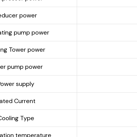
educer power
lating pump power
ing Tower power
er pump power
Power supply
ated Current
Cooling Type
ation temperature