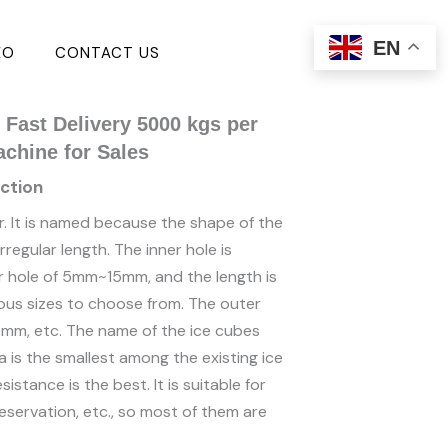
EN
EO
CONTACT US
Fast Delivery 5000 kgs per
achine for Sales
ction
r. It is named because the shape of the
regular length. The inner hole is
ner hole of 5mm~15mm, and the length is
s sizes to choose from. The outer
mm, etc. The name of the ice cubes
 is the smallest among the existing ice
istance is the best. It is suitable for
eservation, etc., so most of them are