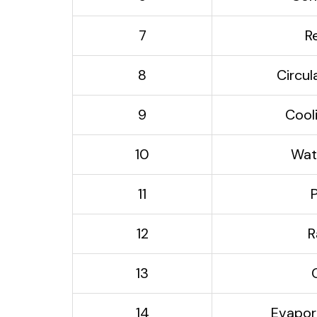
7
R
8
Circu
9
Cool
10
Wat
11
12
R
13
14
Evapor