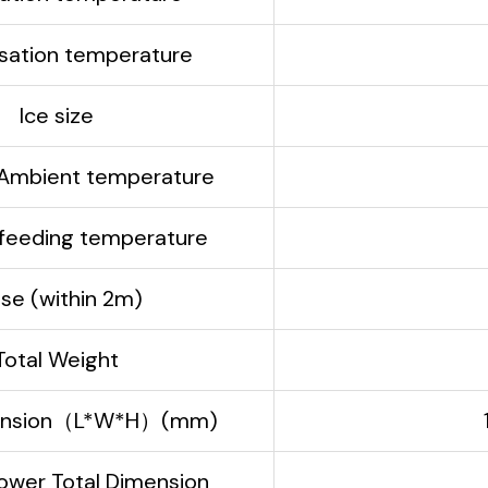
ation temperature
Ice size
Ambient temperature
eeding temperature
ise (within 2m)
Total Weight
mension（L*W*H）(mm)
ower Total Dimension