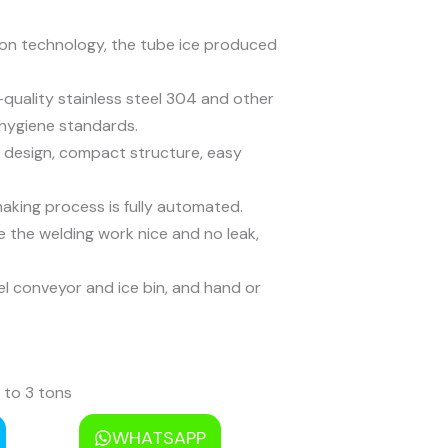
ion technology, the tube ice produced
quality stainless steel 304 and other
 hygiene standards.
 design, compact structure, easy
aking process is fully automated.
 the welding work nice and no leak,
el conveyor and ice bin, and hand or
 to 3 tons
s to 20 tons
WHATSAPP
 to 60 tons