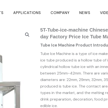
TS
APPLICATIONS
COMPANY
NEWS
VID
5T-Tube-ice-machine Chinese 
day Factory Price Ice Tube M
Tube Ice Machine Product Introdu
Tube Ice Machine is a type of ice make
ice tube produced is a hollow tube of ir
cylindrical hollow tube ice with an in
between 25mm~42mm. There are variou
diameters are: 22mm, 29mm, 32mm, 35
produced is tube ice. The contact area
types in the market, and the melting res
drink preparation, decoration, food pr
edible ice.