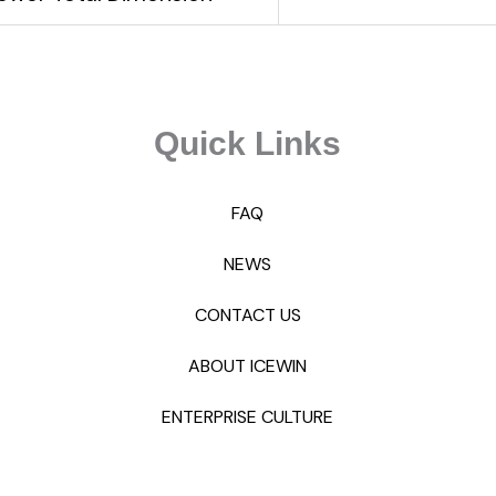
Quick Links
FAQ
NEWS
CONTACT US
ABOUT ICEWIN
ENTERPRISE CULTURE