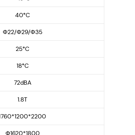
40°C
Φ22/Φ29/Φ35
25°C
18°C
72dBA
1.8T
1760*1200*2200
Φ1620*1800