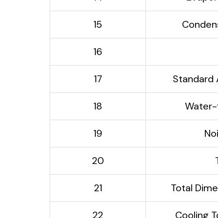
15
Condens
16
17
Standard 
18
Water-f
19
No
20
21
Total Di
22
Cooling T