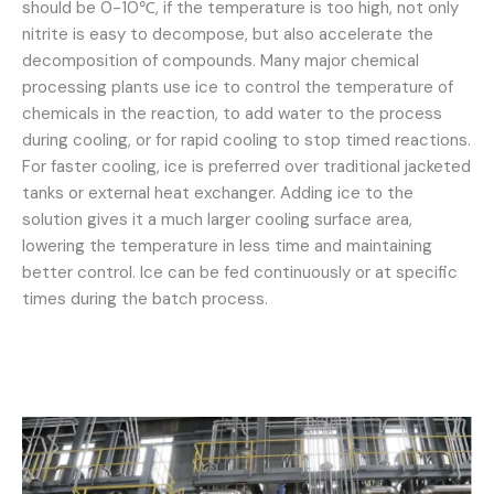
should be 0-10℃, if the temperature is too high, not only
nitrite is easy to decompose, but also accelerate the
decomposition of compounds. Many major chemical
processing plants use ice to control the temperature of
chemicals in the reaction, to add water to the process
during cooling, or for rapid cooling to stop timed reactions.
For faster cooling, ice is preferred over traditional jacketed
tanks or external heat exchanger. Adding ice to the
solution gives it a much larger cooling surface area,
lowering the temperature in less time and maintaining
better control. Ice can be fed continuously or at specific
times during the batch process.