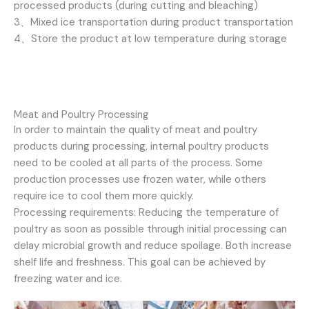
processed products (during cutting and bleaching)
3、Mixed ice transportation during product transportation
4、Store the product at low temperature during storage
Meat and Poultry Processing
In order to maintain the quality of meat and poultry
products during processing, internal poultry products
need to be cooled at all parts of the process. Some
production processes use frozen water, while others
require ice to cool them more quickly.
Processing requirements: Reducing the temperature of
poultry as soon as possible through initial processing can
delay microbial growth and reduce spoilage. Both increase
shelf life and freshness. This goal can be achieved by
freezing water and ice.