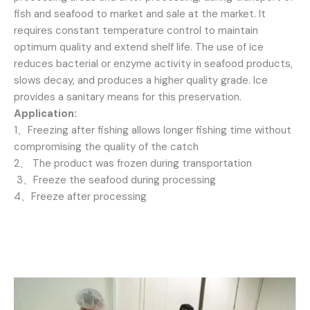
fish and seafood to market and sale at the market. It
requires constant temperature control to maintain
optimum quality and extend shelf life. The use of ice
reduces bacterial or enzyme activity in seafood products,
slows decay, and produces a higher quality grade. Ice
provides a sanitary means for this preservation.
Application:
1、Freezing after fishing allows longer fishing time without
compromising the quality of the catch
2、 The product was frozen during transportation
3、Freeze the seafood during processing
4、Freeze after processing