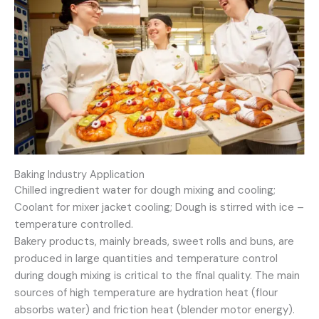
Baking Industry Application
Chilled ingredient water for dough mixing and cooling;
Coolant for mixer jacket cooling; Dough is stirred with ice –
temperature controlled.
Bakery products, mainly breads, sweet rolls and buns, are
produced in large quantities and temperature control
during dough mixing is critical to the final quality. The main
sources of high temperature are hydration heat (flour
absorbs water) and friction heat (blender motor energy).