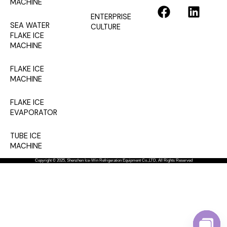
F
L
MACHINE
a
i
ENTERPRISE
SEA WATER
CULTURE
c
n
FLAKE ICE
e
k
MACHINE
b
e
o
d
FLAKE ICE
o
i
MACHINE
k
n
FLAKE ICE
EVAPORATOR
TUBE ICE
MACHINE
Copyright © 2025, Shenzhen Ice-Win Refrigeration Equipment Co.,LTD, All Rights Reserved