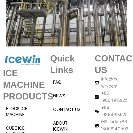
Quick
CONTAC
Links
US
ICE
info@ice-
FAQ
MACHINE
win.com
+86
PRODUCTS
NEWS
19864918925
+86
BLOCK ICE
CONTACT US
MACHINE
19864918925
MS Judy:+86
ABOUT
CUBE ICE
13058140593
ICEWIN