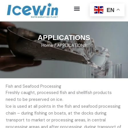
Skip
EN
to
content
APPLICATIONS
Home
/ APPLICATIONS
Fish and Seafood Processing
Freshly caught, processed fish and shellfish products
need to be preserved on ice.
Ice is used at all points in the fish and seafood processing
chain – during fishing on boats, at the docks during
transport to market or processing areas, in central
processing areas and after processing, during transport of