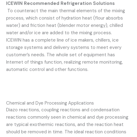
ICEWIN
Recommended Refrigeration Solutions
To counteract the main thermal elements of the mixing
process, which consist of hydration heat (flour absorbs
water) and friction heat (blender motor energy), chilled
water and/or ice are added to the mixing process.
ICEWIN has a complete line of ice makers, chillers, ice
storage systems and delivery systems to meet every
customer’s needs. The whole set of equipment has
Internet of things function, realizing remote monitoring,
automatic control and other functions.
Chemical and Dye Processing Applications
Diazo reactions, coupling reactions and condensation
reactions commonly seen in chemical and dye processing
are typical exothermic reactions, and the reaction heat
should be removed in time. The ideal reaction conditions