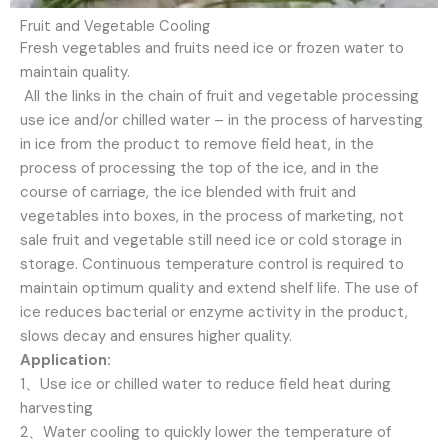
Fruit and Vegetable Cooling
Fresh vegetables and fruits need ice or frozen water to
maintain quality.
All the links in the chain of fruit and vegetable processing
use ice and/or chilled water – in the process of harvesting
in ice from the product to remove field heat, in the
process of processing the top of the ice, and in the
course of carriage, the ice blended with fruit and
vegetables into boxes, in the process of marketing, not
sale fruit and vegetable still need ice or cold storage in
storage. Continuous temperature control is required to
maintain optimum quality and extend shelf life. The use of
ice reduces bacterial or enzyme activity in the product,
slows decay and ensures higher quality.
Application:
1、Use ice or chilled water to reduce field heat during
harvesting
2、Water cooling to quickly lower the temperature of