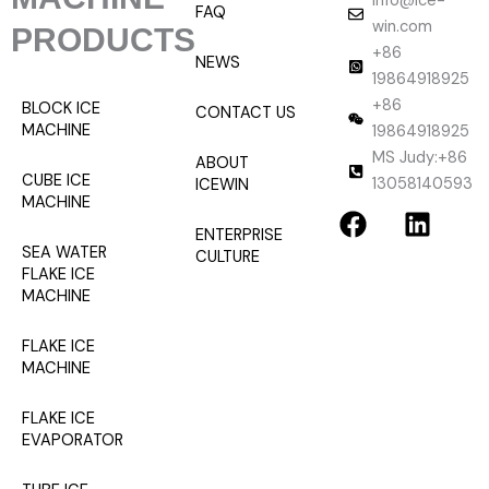
info@ice-
FAQ
win.com
PRODUCTS
+86
NEWS
19864918925
+86
BLOCK ICE
CONTACT US
MACHINE
19864918925
MS Judy:+86
ABOUT
CUBE ICE
13058140593
ICEWIN
F
L
MACHINE
a
i
ENTERPRISE
SEA WATER
CULTURE
c
n
FLAKE ICE
e
k
MACHINE
b
e
o
d
FLAKE ICE
o
i
MACHINE
k
n
FLAKE ICE
EVAPORATOR