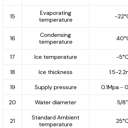
Evaporating
15
-22°
temperature
Condensing
16
40°
temperature
17
Ice temperature
-5°
18
Ice thickness
1.5-2.
19
Supply pressure
0.1Mpa－0
20
Water diameter
5/8″
Standard Ambient
21
25°
temperature