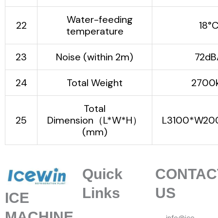
Water-feeding
22
18°
temperature
23
Noise (within 2m)
72dB
24
Total Weight
2700
Total
25
Dimension（L*W*H）
L3100*W20
(mm)
Quick
CONTAC
Links
US
ICE
MACHINE