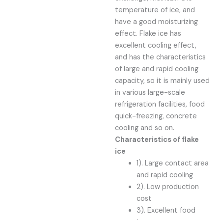
temperature of ice, and
have a good moisturizing
effect. Flake ice has
excellent cooling effect,
and has the characteristics
of large and rapid cooling
capacity, so it is mainly used
in various large-scale
refrigeration facilities, food
quick-freezing, concrete
cooling and so on.
Characteristics of flake
ice
1). Large contact area
and rapid cooling
2). Low production
cost
3). Excellent food