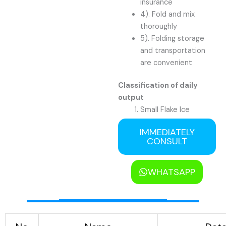
insurance
4). Fold and mix
thoroughly
5). Folding storage
and transportation
are convenient
Classification of daily
output
Small Flake Ice
Machine: 0.5 tons to
IMMEDIATELY
3 tons
CONSULT
Medium Flake Ice
Machine: 5 tons to 20
tons
WHATSAPP
Large Flake Ice
Machine: 25 tons to
60 tons