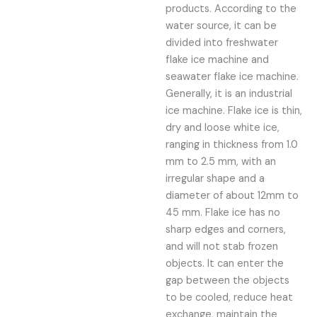
products. According to the
water source, it can be
divided into freshwater
flake ice machine and
seawater flake ice machine.
Generally, it is an industrial
ice machine. Flake ice is thin,
dry and loose white ice,
ranging in thickness from 1.0
mm to 2.5 mm, with an
irregular shape and a
diameter of about 12mm to
45 mm. Flake ice has no
sharp edges and corners,
and will not stab frozen
objects. It can enter the
gap between the objects
to be cooled, reduce heat
exchange, maintain the