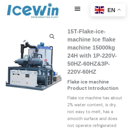
Skip
EN
to
content
15T-Flake-ice-
machine Ice flake
machine 15000kg
24H with 1P-220V-
50HZ-60HZ&3P-
220V-60HZ
Flake ice machine
Product Introduction
Flake ice machine has about
2% water content, is dry,
not easy to melt, has a
smooth surface and does
not operate refrigerated