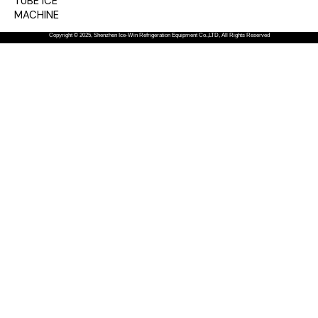
TUBE ICE
MACHINE
Copyright © 2025, Shenzhen Ice-Win Refrigeration Equipment Co.,LTD, All Rights Reserved