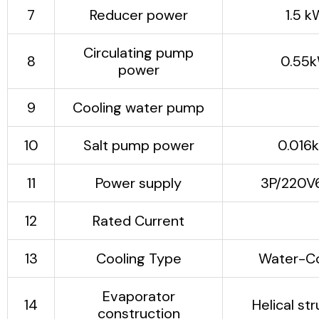
concrete mixing, chemical
7
Reducer power
1.5 k
dyes, etc.
Circulating pump
8
0.55
power
9
Cooling water pump
5.5
10
Salt pump power
0.016
11
Power supply
3P/220V
12
Rated Current
128
13
Cooling Type
Water-C
Evaporator
14
Helical st
construction